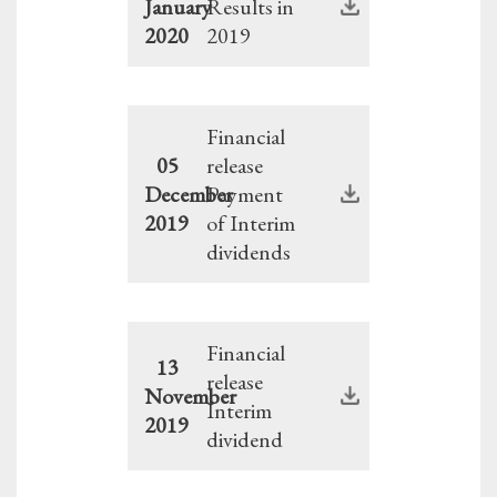
January
Results in
2020
2019
Financial
05
release
December
Payment
2019
of Interim
dividends
Financial
13
release
November
Interim
2019
dividend