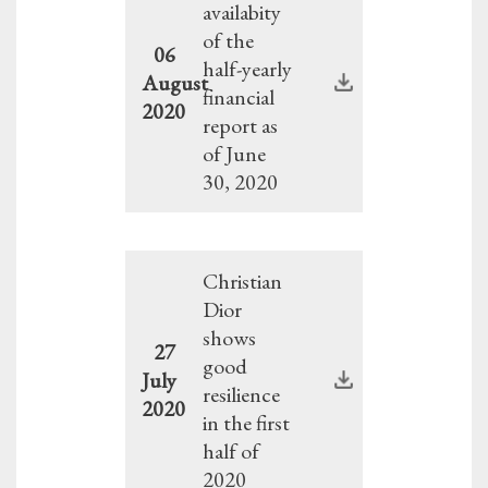
availabity
of the
06
half-yearly
August
financial
2020
report as
of June
30, 2020
Christian
Dior
shows
27
good
July
resilience
2020
in the first
half of
2020