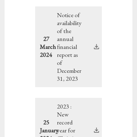
Notice of
availability
of the
27
annual
March
financial
2024
report as
of
December
31, 2023
2023 :
New
25
record
January
year for