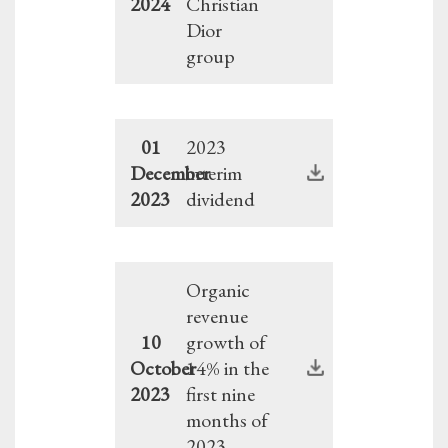
2024
Christian
Dior
group
01
2023
December
interim
2023
dividend
Organic
revenue
10
growth of
October
14% in the
2023
first nine
months of
2023