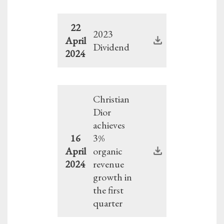
22
2023
April
Dividend
2024
Christian
Dior
achieves
16
3%
April
organic
2024
revenue
growth in
the first
quarter