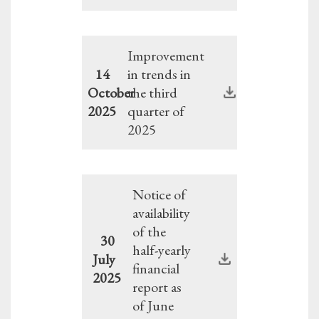
Improvement
14
in trends in
October
the third
2025
quarter of
2025
Notice of
availability
of the
30
half-yearly
July
financial
2025
report as
of June