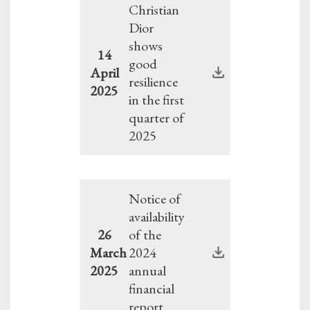
Christian
Dior
shows
14
good
April
resilience
2025
in the first
quarter of
2025
Notice of
availability
26
of the
March
2024
2025
annual
financial
report