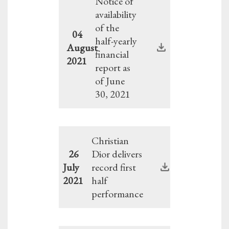
Notice of
availability
of the
04
half-yearly
August
financial
2021
report as
of June
30, 2021
Christian
26
Dior delivers
July
record first
2021
half
performance