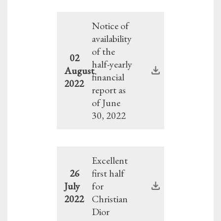
Notice of
availability
of the
02
half-yearly
August
financial
2022
report as
of June
30, 2022
Excellent
26
first half
July
for
2022
Christian
Dior