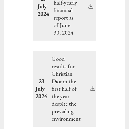
half-yearly
July
financial
2024
report as
of June
30, 2024
Good
results for
Christian
23
Dior in the
July
first half of
2024
the year
despite the
prevailing
environment