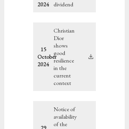
2024
dividend
Christian
Dior
shows
15
good
October
resilience
2024
in the
current
context
Notice of
availability
of the
29