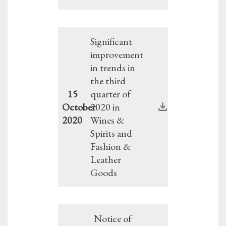
Significant
improvement
in trends in
the third
15
quarter of
October
2020 in
2020
Wines &
Spirits and
Fashion &
Leather
Goods
Notice of