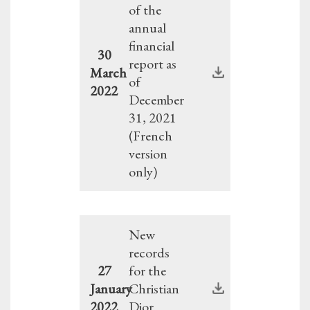
of the
annual
financial
30
report as
March
of
2022
December
31, 2021
(French
version
only)
New
records
27
for the
January
Christian
2022
Dior