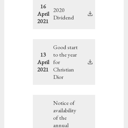
16
2020
April
Dividend
2021
Good start
13
to the year
April
for
2021
Christian
Dior
Notice of
availability
of the
annual