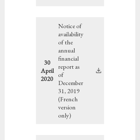
Notice of
availability
of the
annual
financial
30
report as
April
of
2020
December
31, 2019
(French
version
only)