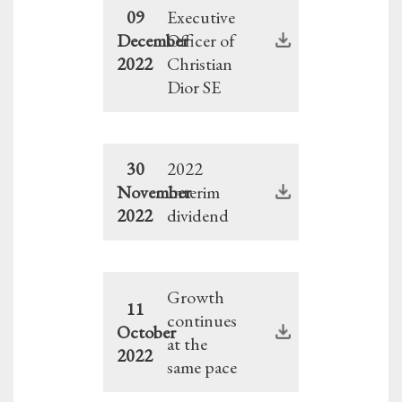
09
Executive
December
Officer of
2022
Christian
Dior SE
30
2022
November
Interim
2022
dividend
Growth
11
continues
October
at the
2022
same pace