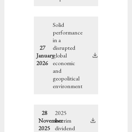
Solid
performance
in a
27
disrupted
January
global
2026
economic
and
geopolitical
environment
28
2025
November
interim
2025
dividend