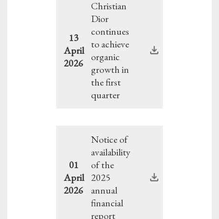
Christian
Dior
continues
13
to achieve
April
organic
2026
growth in
the first
quarter
Notice of
availability
01
of the
April
2025
2026
annual
financial
report