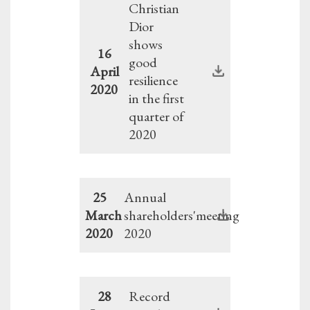
Christian
Dior
shows
16
good
April
resilience
2020
in the first
quarter of
2020
25
Annual
March
shareholders'meeting
2020
2020
28
Record