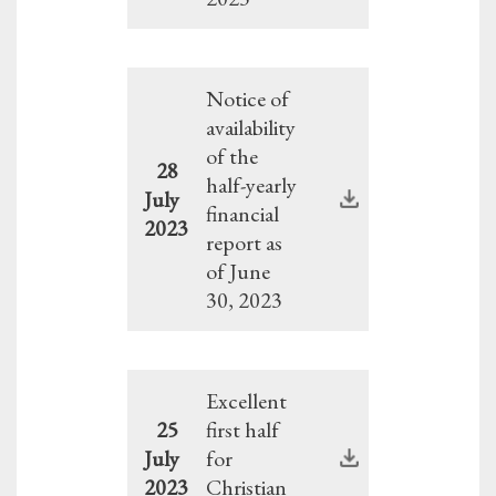
Notice of
availability
of the
28
half-yearly
July
financial
2023
report as
of June
30, 2023
Excellent
25
first half
July
for
2023
Christian