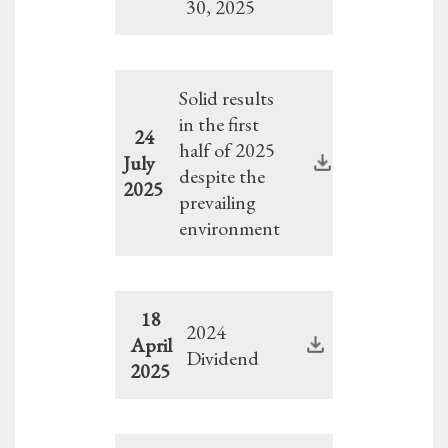
30, 2025
Solid results
in the first
24
half of 2025
July
despite the
2025
prevailing
environment
18
2024
April
Dividend
2025