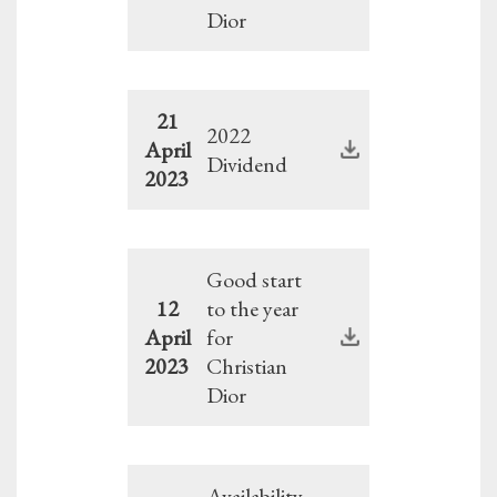
Dior
21
2022
April
Dividend
2023
Good start
12
to the year
April
for
2023
Christian
Dior
Availability