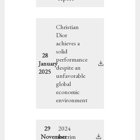
Christian
Dior
achieves a
solid
28
performance
January
despite an
2025
unfavorable
global
economic
environment
29
2024
November
interim