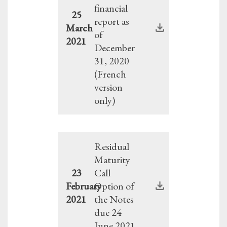
financial
25
report as
March
of
2021
December
31, 2020
(French
version
only)
Residual
Maturity
23
Call
February
Option of
2021
the Notes
due 24
June 2021