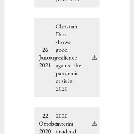
Christian
Dior
shows
26
good
January
resilience
2021
against the
pandemic
crisis in
2020
22
2020
October
Interim
2020
dividend