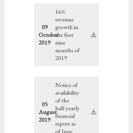
16%
revenue
09
growth in
October
the first
2019
nine
months of
2019
Notice of
availability
of the
05
half-yearly
August
financial
2019
report as
of June