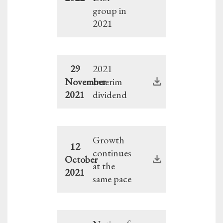
group in
2021
29
2021
November
Interim
2021
dividend
Growth
12
continues
October
at the
2021
same pace