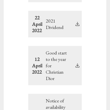
22
2021
April
Dividend
2022
Good start
12
to the year
April
for
2022
Christian
Dior
Notice of
availability