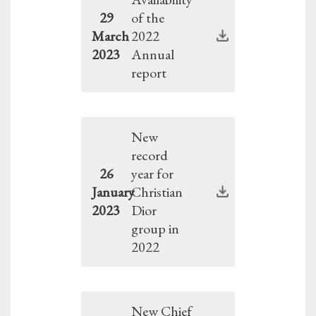
29
of the
March
2022
2023
Annual
report
New
record
26
year for
January
Christian
2023
Dior
group in
2022
New Chief