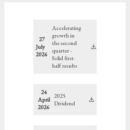
Accelerating
growth in
27
the second
July
quarter -
2026
Solid first-
half results
24
2025
April
Dividend
2026