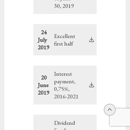
30, 2019
24
Excellent
July
first half
2019
Interest
20
payment,
June
0,75%,
2019
2016-2021
Dividend