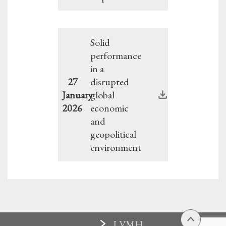
Solid
performance
in a
27
disrupted
January
global
2026
economic
and
geopolitical
environment
LVMH