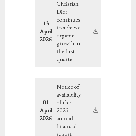
Christian
Dior
continues
13
to achieve
April
organic
2026
growth in
the first
quarter
Notice of
availability
01
of the
April
2025
2026
annual
financial
report