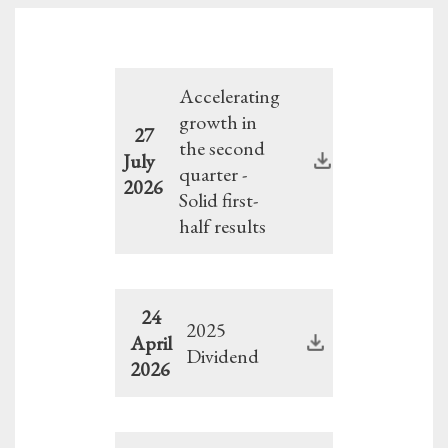
Accelerating
growth in
27
the second
July
quarter -
2026
Solid first-
half results
24
2025
April
Dividend
2026