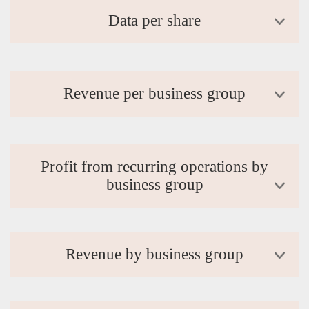
Data per share
Revenue per business group
Profit from recurring operations by
business group
Revenue by business group