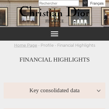
Français
FINANCE
Toggle
navigation
Home Page
- Profile - Financial Highlights
FINANCIAL HIGHLIGHTS
Key consolidated data