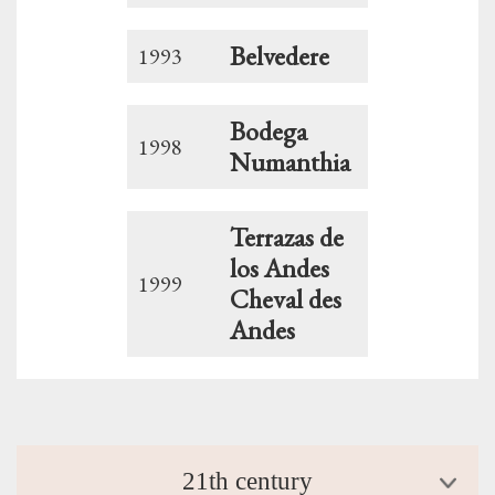
Belvedere
1993
Bodega
1998
Numanthia
Terrazas de
los Andes
1999
Cheval des
Andes
21th century