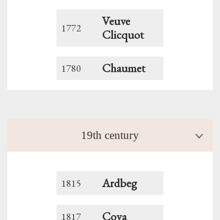
Veuve
1772
Clicquot
Chaumet
1780
19th century
Ardbeg
1815
Cova
1817