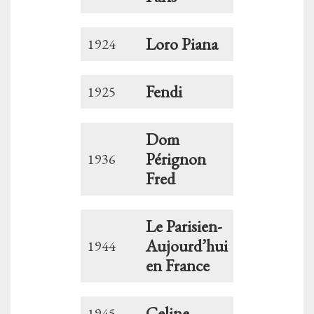
Loro Piana
1924
Fendi
1925
Dom
Pérignon
1936
Fred
Le Parisien-
Aujourd’hui
1944
en France
Celine
1945