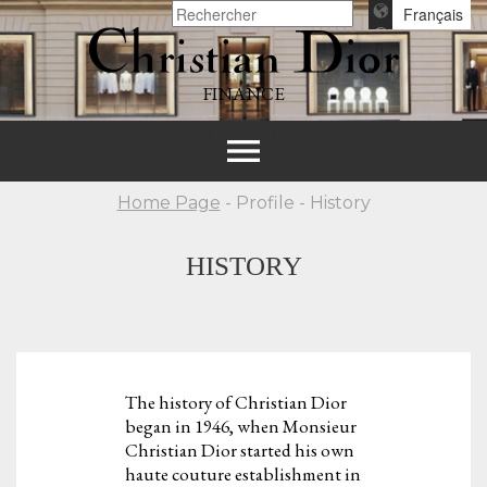
Français
FINANCE
Toggle
navigation
Home Page
- Profile - History
HISTORY
The history of Christian Dior
began in 1946, when Monsieur
Christian Dior started his own
haute couture establishment in