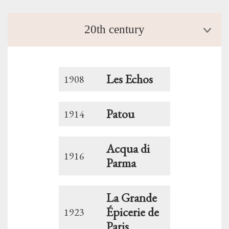
20th century
Les Echos
1908
Patou
1914
Acqua di
1916
Parma
La Grande
Épicerie de
1923
Paris