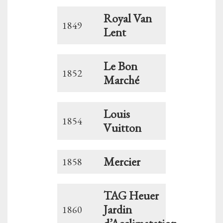
Royal Van
1849
Lent
Le Bon
1852
Marché
Louis
1854
Vuitton
Mercier
1858
TAG Heuer
Jardin
1860