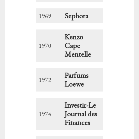
Sephora
1969
Kenzo
Cape
1970
Mentelle
Parfums
1972
Loewe
Investir-Le
Journal des
1974
Finances