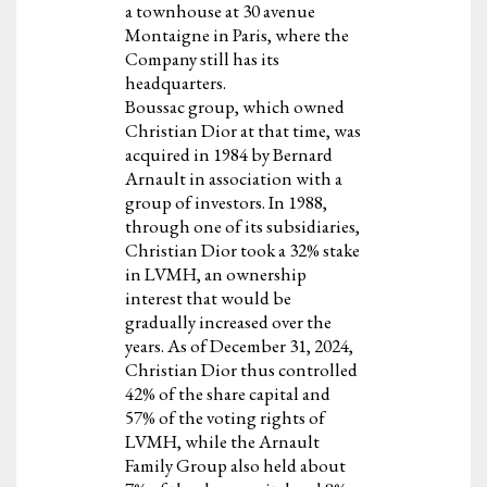
a townhouse at 30 avenue
Montaigne in Paris, where the
Company still has its
headquarters.
Boussac group, which owned
Christian Dior at that time, was
acquired in 1984 by Bernard
Arnault in association with a
group of investors. In 1988,
through one of its subsidiaries,
Christian Dior took a 32% stake
in LVMH, an ownership
interest that would be
gradually increased over the
years. As of December 31, 2024,
Christian Dior thus controlled
42% of the share capital and
57% of the voting rights of
LVMH, while the Arnault
Family Group also held about