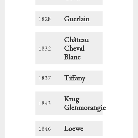
Guerlain
1828
Château
Cheval
1832
Blanc
Tiffany
1837
Krug
1843
Glenmorangie
Loewe
1846