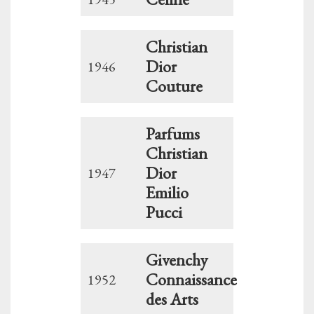
Christian
Dior
1946
Couture
Parfums
Christian
Dior
1947
Emilio
Pucci
Givenchy
Connaissance
1952
des Arts