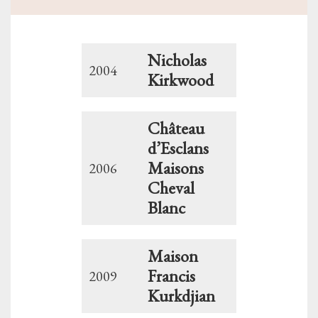
Nicholas
2004
Kirkwood
Château
d’Esclans
Maisons
2006
Cheval
Blanc
Maison
Francis
2009
Kurkdjian