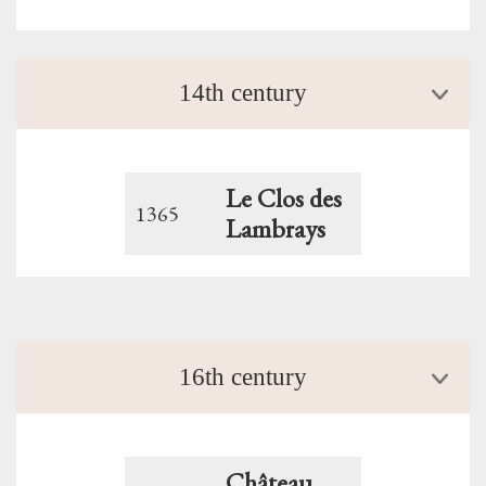
14th century
Le Clos des
1365
Lambrays
16th century
Château