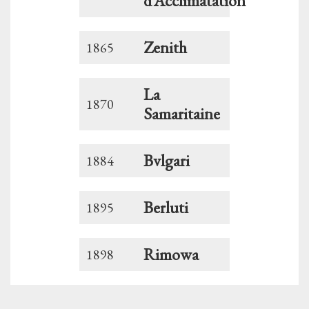
d’Acclimatation
Zenith
1865
La
1870
Samaritaine
Bvlgari
1884
Berluti
1895
Rimowa
1898