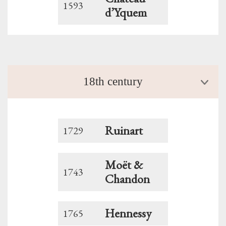
1593
d’Yquem
18th century
Ruinart
1729
Moët &
1743
Chandon
Hennessy
1765