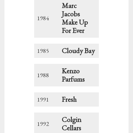
Marc
Jacobs
1984
Make Up
For Ever
Cloudy Bay
1985
Kenzo
1988
Parfums
Fresh
1991
Colgin
1992
Cellars