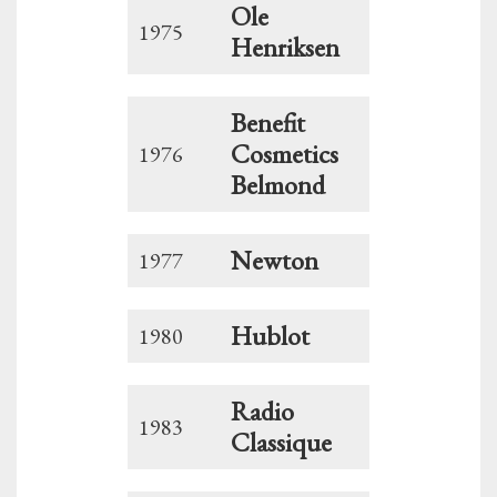
Ole
1975
Henriksen
Benefit
Cosmetics
1976
Belmond
Newton
1977
Hublot
1980
Radio
1983
Classique