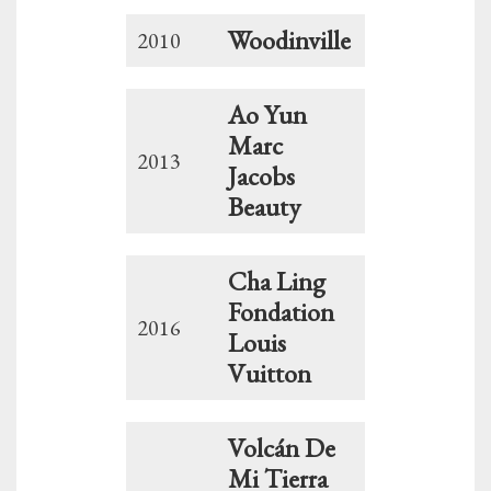
Woodinville
2010
Ao Yun
Marc
2013
Jacobs
Beauty
Cha Ling
Fondation
2016
Louis
Vuitton
Volcán De
Mi Tierra