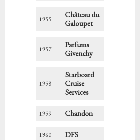
Château du
1955
Galoupet
Parfums
1957
Givenchy
Starboard
Cruise
1958
Services
Chandon
1959
DFS
1960