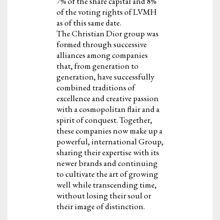
7% of the share capital and 8%
of the voting rights of LVMH
as of this same date.
The Christian Dior group was
formed through successive
alliances among companies
that, from generation to
generation, have successfully
combined traditions of
excellence and creative passion
with a cosmopolitan flair and a
spirit of conquest. Together,
these companies now make up a
powerful, international Group,
sharing their expertise with its
newer brands and continuing
to cultivate the art of growing
well while transcending time,
without losing their soul or
their image of distinction.