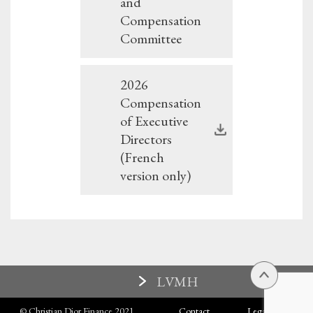
and
Compensation
Committee
2026
Compensation
of Executive
Directors
(French
version only)
LVMH
© Christian Dior Finance 2021
Contact
Legal terms