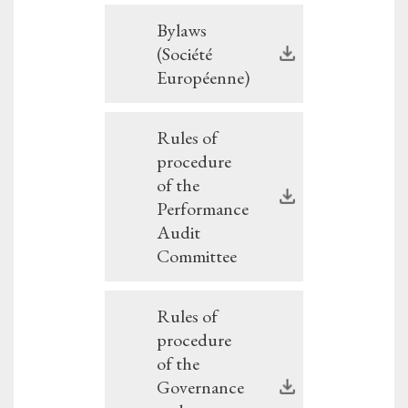
Bylaws
(Société
Européenne)
Rules of
procedure
of the
Performance
Audit
Committee
Rules of
procedure
of the
Governance