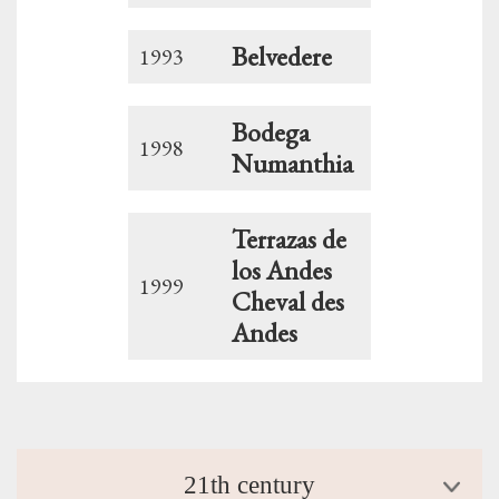
Belvedere
1993
Bodega
1998
Numanthia
Terrazas de
los Andes
1999
Cheval des
Andes
21th century