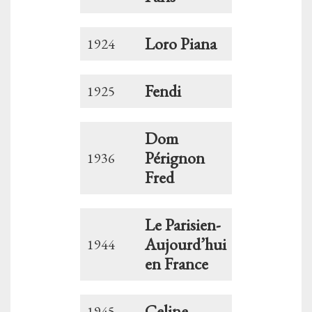
Loro Piana
1924
Fendi
1925
Dom
Pérignon
1936
Fred
Le Parisien-
Aujourd’hui
1944
en France
Celine
1945