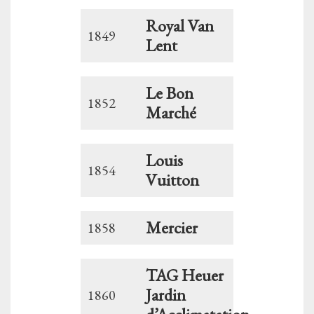
Royal Van
1849
Lent
Le Bon
1852
Marché
Louis
1854
Vuitton
Mercier
1858
TAG Heuer
Jardin
1860