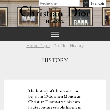
Français
FINANCE
Toggle
navigation
Home Page
- Profile - History
HISTORY
The history of Christian Dior
began in 1946, when Monsieur
Christian Dior started his own
haute couture establishment in