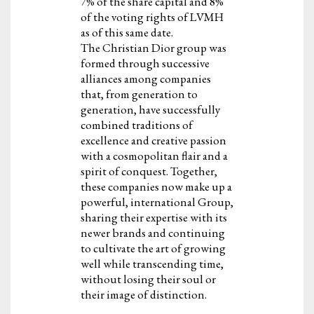
7% of the share capital and 8%
of the voting rights of LVMH
as of this same date.
The Christian Dior group was
formed through successive
alliances among companies
that, from generation to
generation, have successfully
combined traditions of
excellence and creative passion
with a cosmopolitan flair and a
spirit of conquest. Together,
these companies now make up a
powerful, international Group,
sharing their expertise with its
newer brands and continuing
to cultivate the art of growing
well while transcending time,
without losing their soul or
their image of distinction.