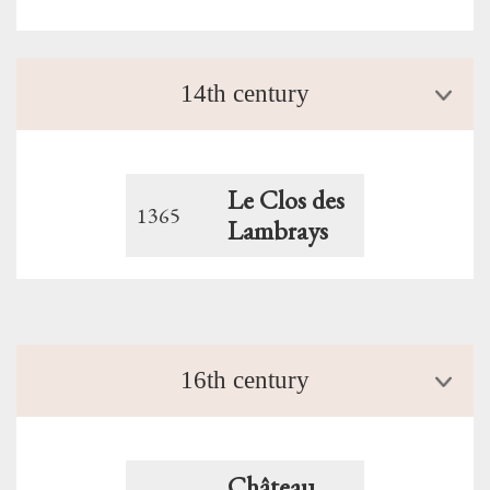
14th century
Le Clos des
1365
Lambrays
16th century
Château