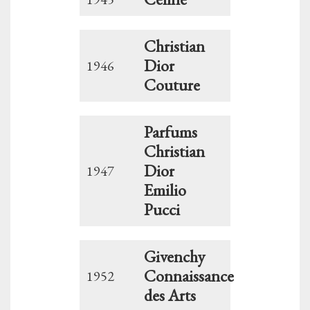
Christian
Dior
1946
Couture
Parfums
Christian
Dior
1947
Emilio
Pucci
Givenchy
Connaissance
1952
des Arts