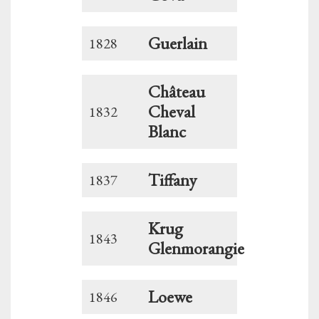
Guerlain
1828
Château
Cheval
1832
Blanc
Tiffany
1837
Krug
1843
Glenmorangie
Loewe
1846