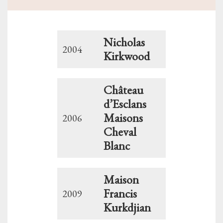
Nicholas
2004
Kirkwood
Château
d’Esclans
Maisons
2006
Cheval
Blanc
Maison
Francis
2009
Kurkdjian