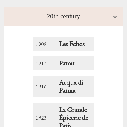
20th century
Les Echos
1908
Patou
1914
Acqua di
1916
Parma
La Grande
Épicerie de
1923
Paris