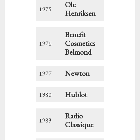
Ole
1975
Henriksen
Benefit
Cosmetics
1976
Belmond
Newton
1977
Hublot
1980
Radio
1983
Classique