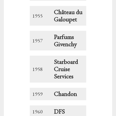
Château du
1955
Galoupet
Parfums
1957
Givenchy
Starboard
Cruise
1958
Services
Chandon
1959
DFS
1960