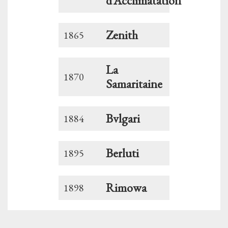
d’Acclimatation
Zenith
1865
La
1870
Samaritaine
Bvlgari
1884
Berluti
1895
Rimowa
1898