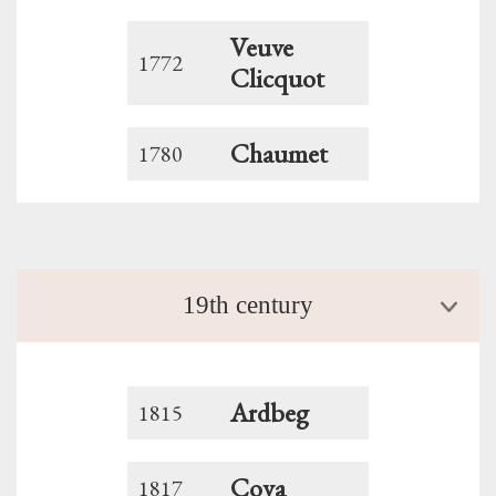
Veuve
1772
Clicquot
Chaumet
1780
19th century
Ardbeg
1815
Cova
1817