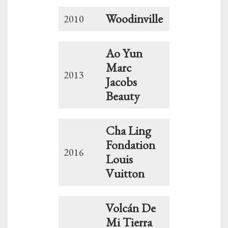
Woodinville
2010
Ao Yun
Marc
2013
Jacobs
Beauty
Cha Ling
Fondation
2016
Louis
Vuitton
Volcán De
Mi Tierra