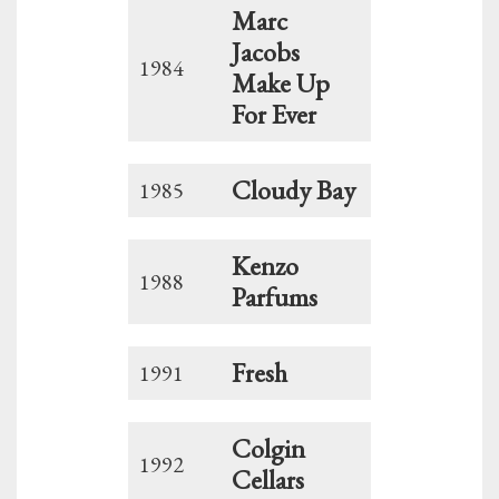
Marc
Jacobs
1984
Make Up
For Ever
Cloudy Bay
1985
Kenzo
1988
Parfums
Fresh
1991
Colgin
1992
Cellars