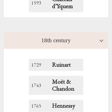
1593
d’Yquem
18th century
Ruinart
1729
Moët &
1743
Chandon
Hennessy
1765