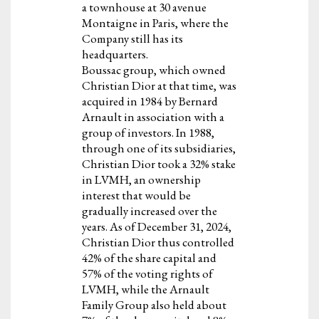
a townhouse at 30 avenue
Montaigne in Paris, where the
Company still has its
headquarters.
Boussac group, which owned
Christian Dior at that time, was
acquired in 1984 by Bernard
Arnault in association with a
group of investors. In 1988,
through one of its subsidiaries,
Christian Dior took a 32% stake
in LVMH, an ownership
interest that would be
gradually increased over the
years. As of December 31, 2024,
Christian Dior thus controlled
42% of the share capital and
57% of the voting rights of
LVMH, while the Arnault
Family Group also held about