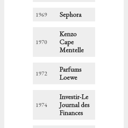
Sephora
1969
Kenzo
Cape
1970
Mentelle
Parfums
1972
Loewe
Investir-Le
Journal des
1974
Finances